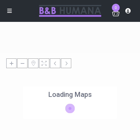
0
Loading Maps