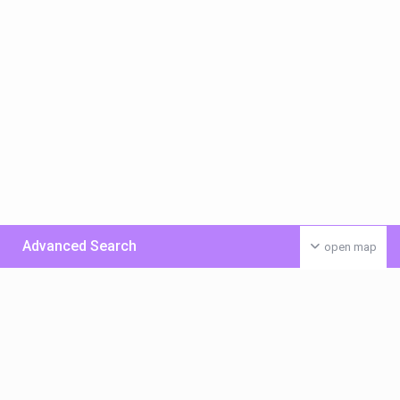
Advanced Search
open map