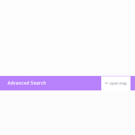
Advanced Search
open map