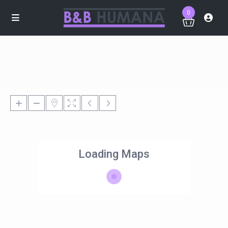
0
Loading Maps