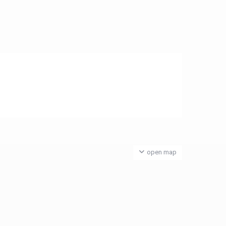
open map