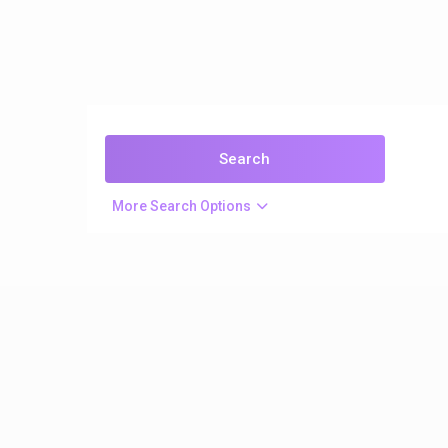
More Search Options