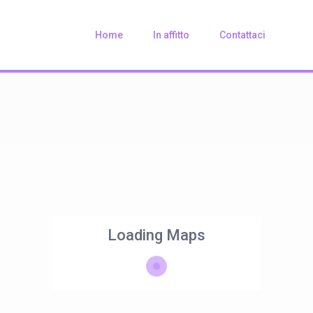
Home
In affitto
Contattaci
Loading Maps