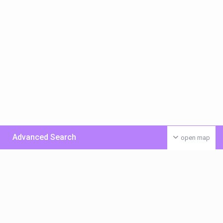
Advanced Search
open map