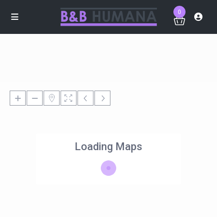
0
Loading Maps