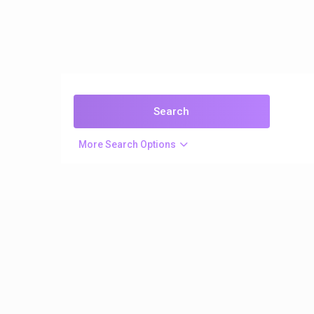
More Search Options