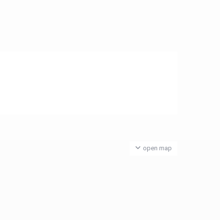
open map