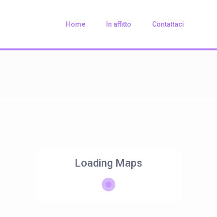
Home
In affitto
Contattaci
Loading Maps