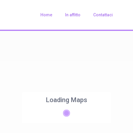
Home
In affitto
Contattaci
Loading Maps