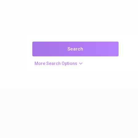
More Search Options