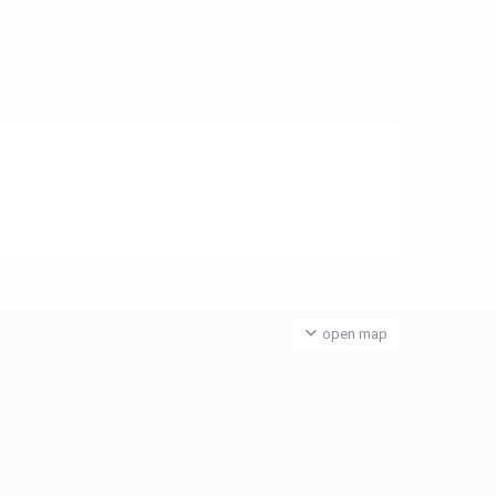
open map