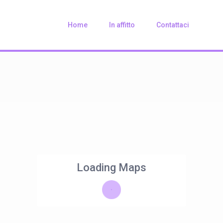
Home
In affitto
Contattaci
Loading Maps