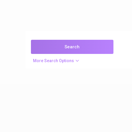
More Search Options