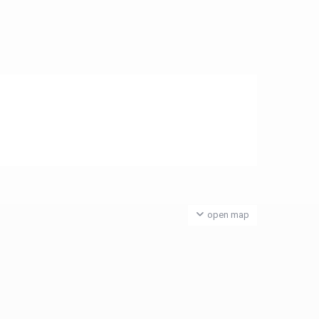
open map