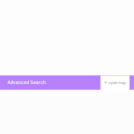
Advanced Search
open map