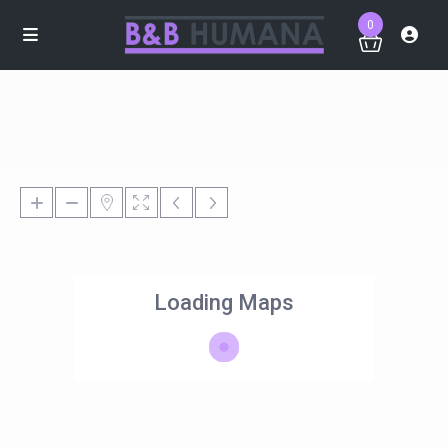
0
Loading Maps