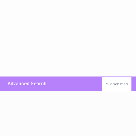
Advanced Search
open map