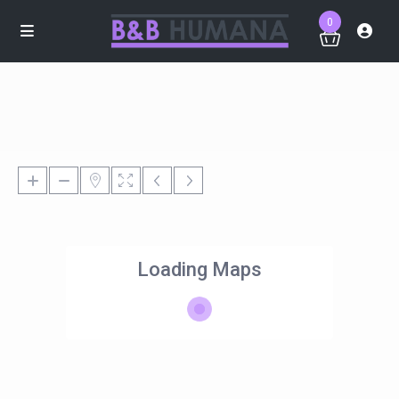
0
Loading Maps