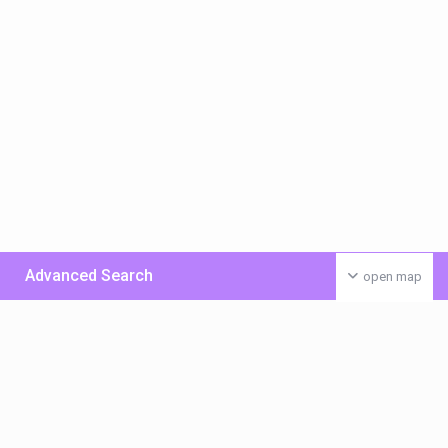
Advanced Search
open map