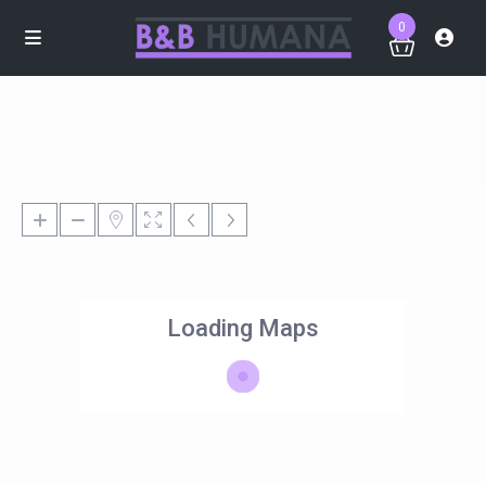
0
Loading Maps