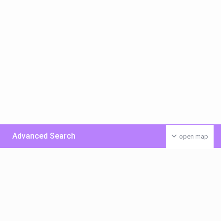
Advanced Search
open map