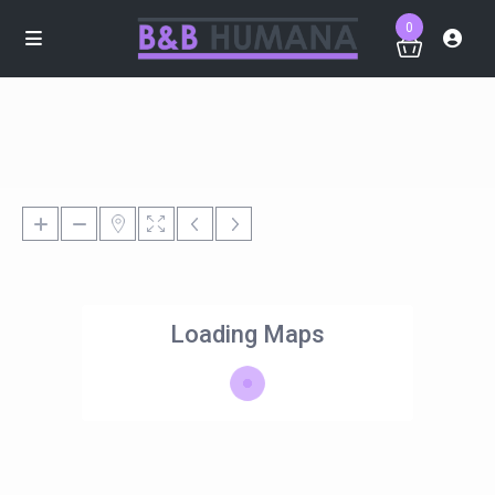
0
Loading Maps