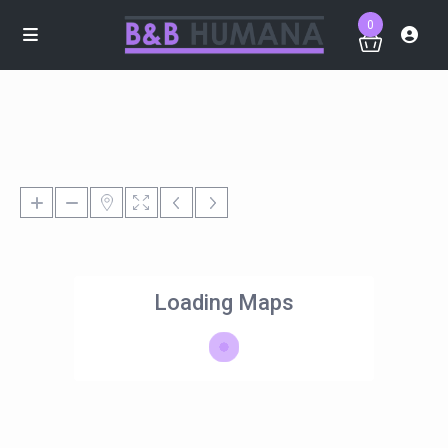
0
Loading Maps