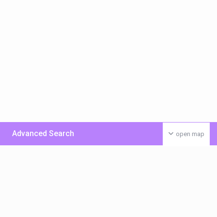
Advanced Search
open map