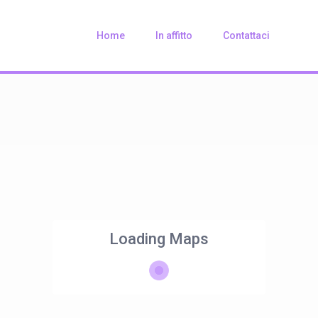
Home
In affitto
Contattaci
Loading Maps