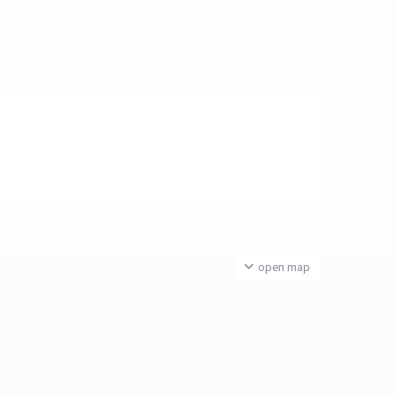
open map