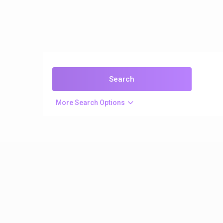
More Search Options