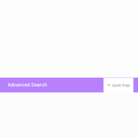
Advanced Search
open map