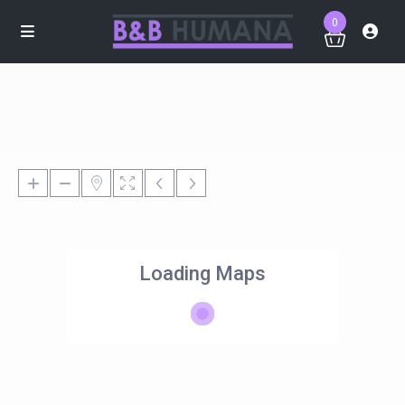
0
Loading Maps