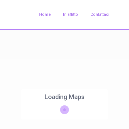
Home
In affitto
Contattaci
Loading Maps