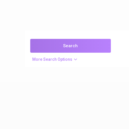
More Search Options