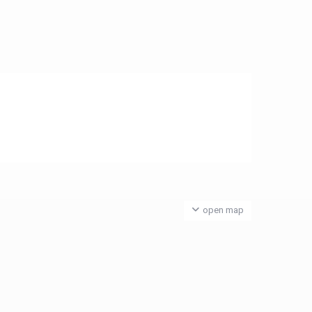
open map