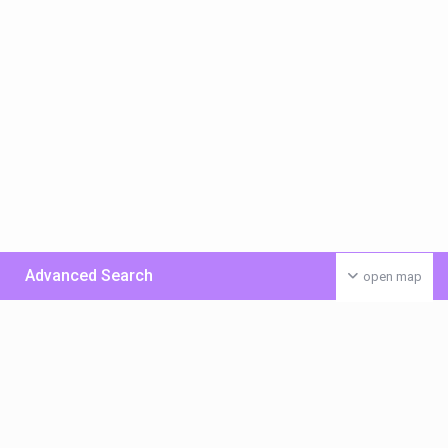
Advanced Search
open map