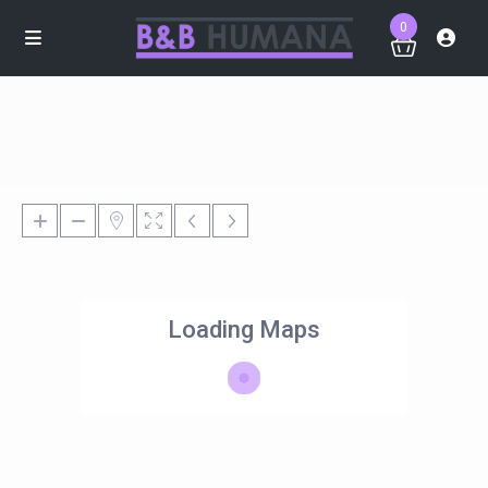
0
Loading Maps