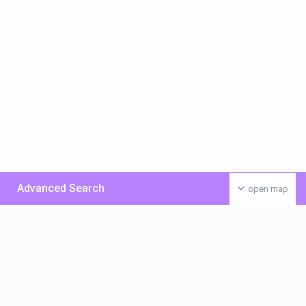
Advanced Search
open map