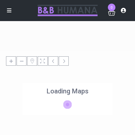
0
Loading Maps