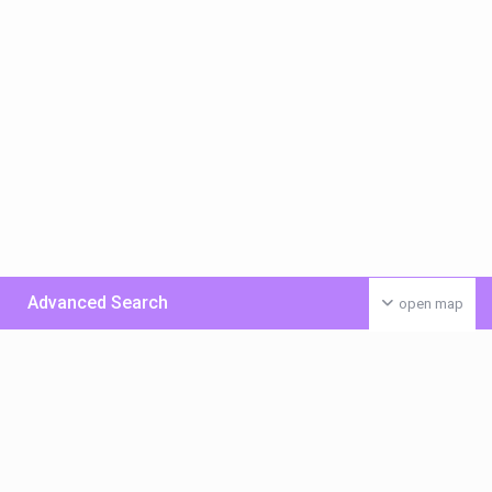
Advanced Search
open map