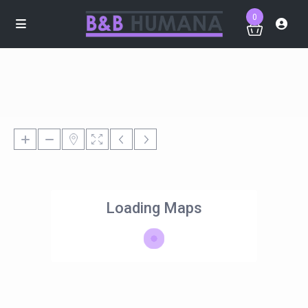
0
Loading Maps