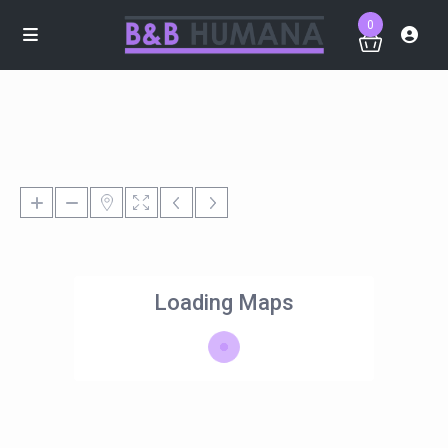
0
Loading Maps