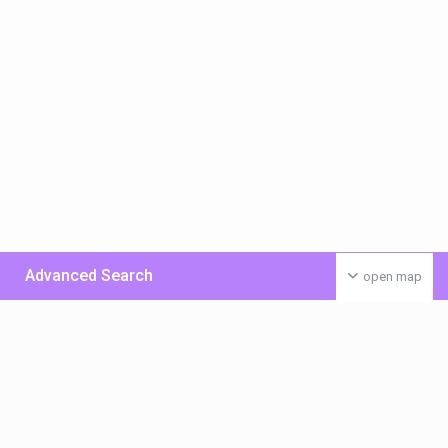
Advanced Search
open map