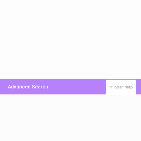
Advanced Search
open map