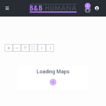
0
Loading Maps