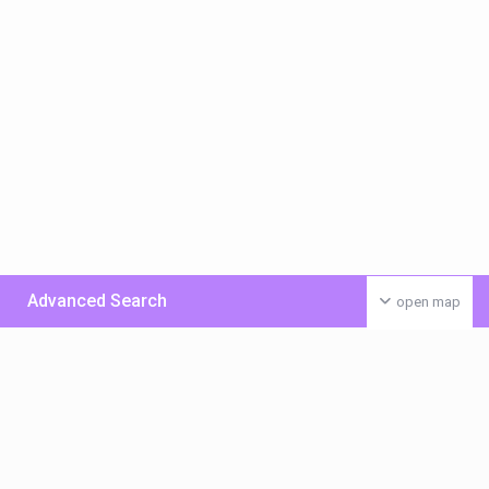
Advanced Search
open map