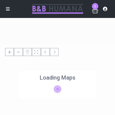
0
Loading Maps