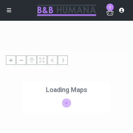
0
Loading Maps