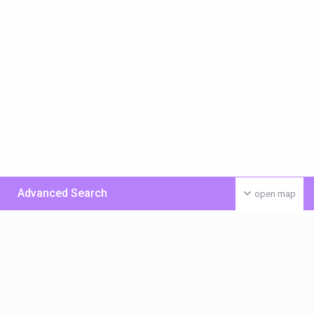
Advanced Search
open map