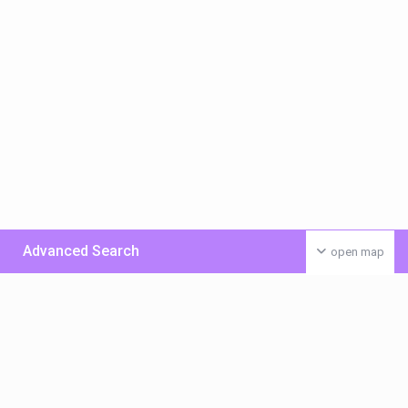
Advanced Search
open map