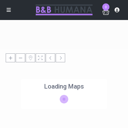
0
Loading Maps