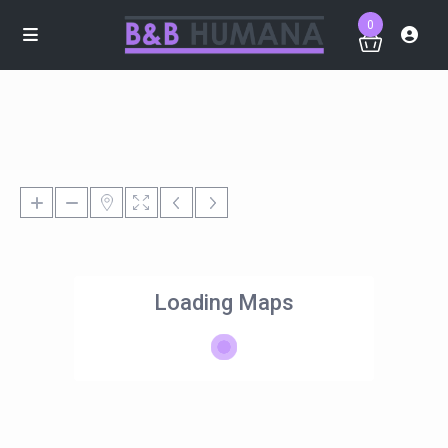
0
Loading Maps