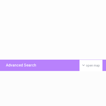
Advanced Search
open map