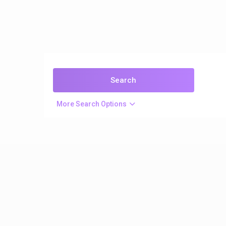
More Search Options