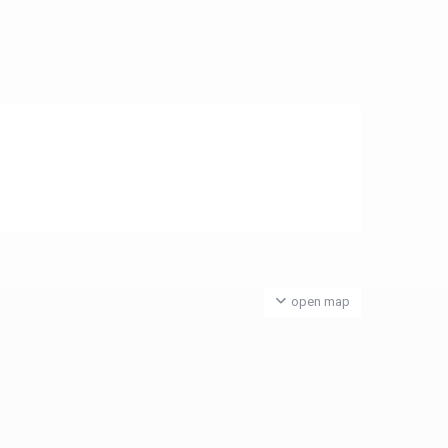
open map