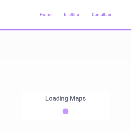
Home
In affitto
Contattaci
Loading Maps