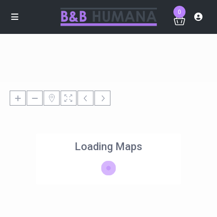
0
Loading Maps