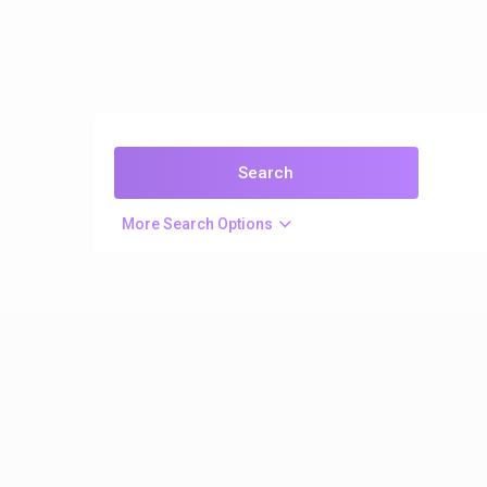
More Search Options