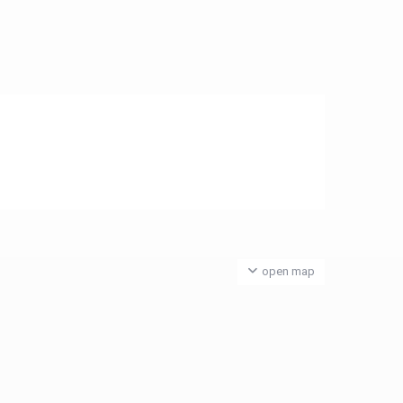
open map