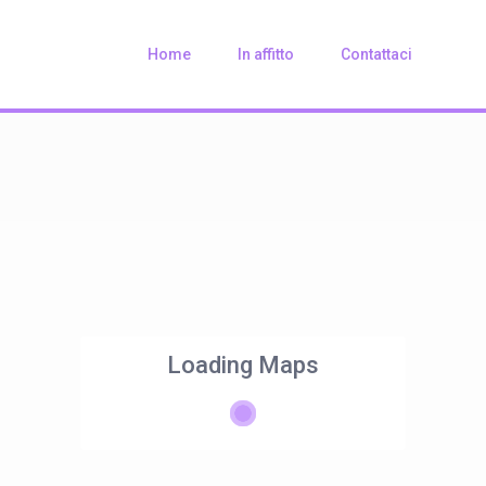
Home
In affitto
Contattaci
Loading Maps