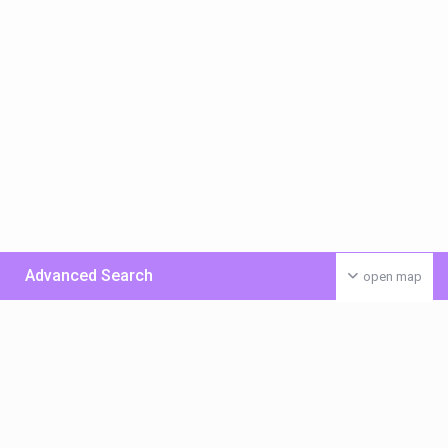
Advanced Search
open map