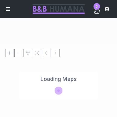
0
Loading Maps