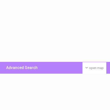
Advanced Search
open map