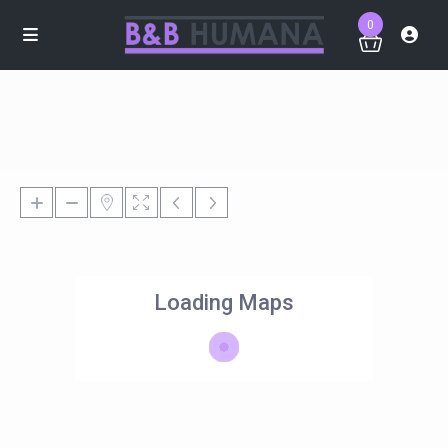
0
Loading Maps