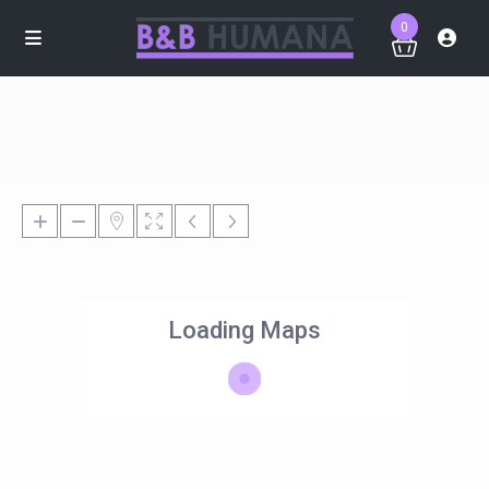
0
Loading Maps