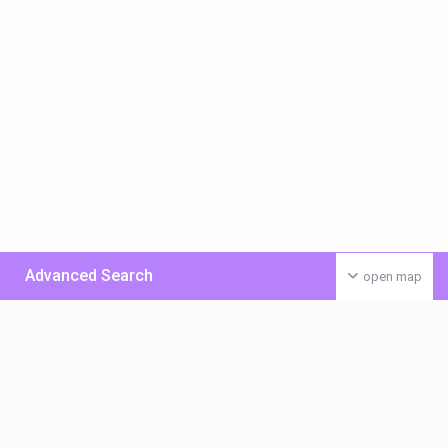
Advanced Search
open map