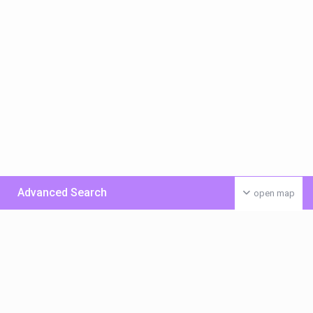
Advanced Search
open map