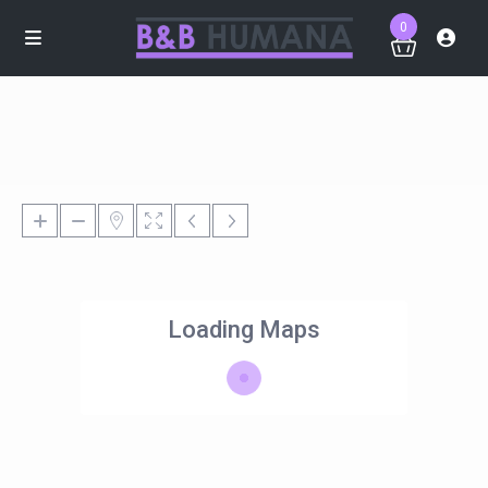
0
Loading Maps