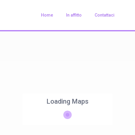
Home
In affitto
Contattaci
Loading Maps