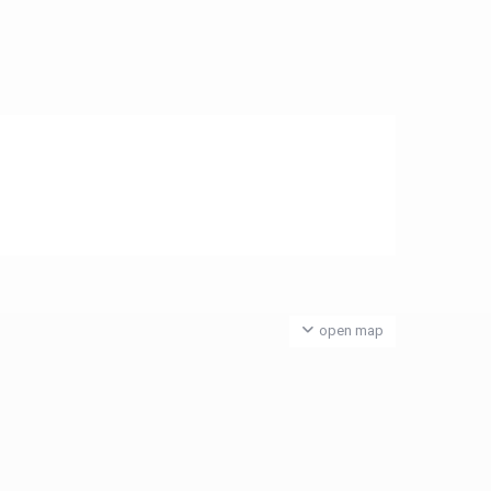
open map