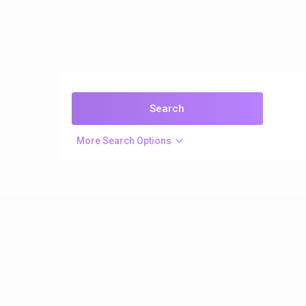
More Search Options