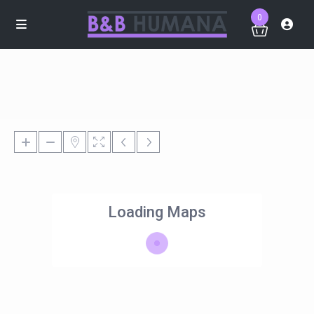
0
Loading Maps