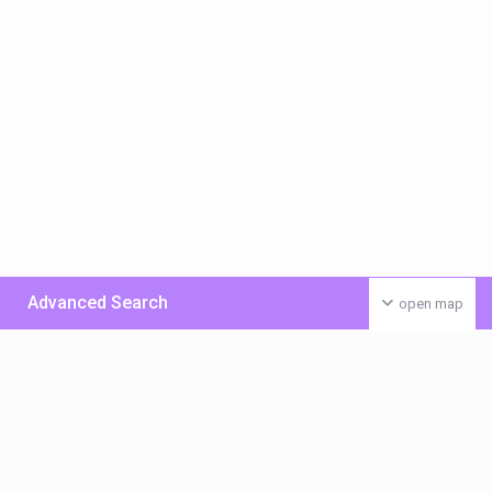
Advanced Search
open map