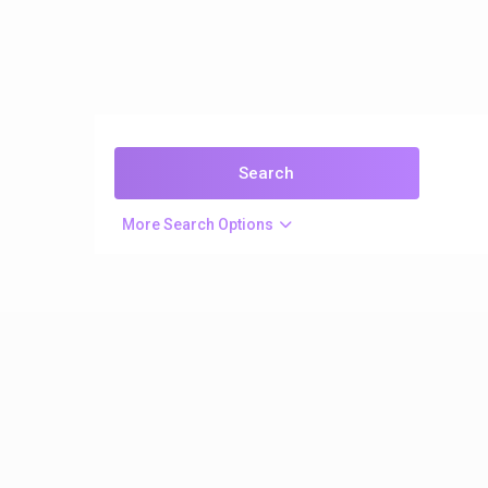
More Search Options