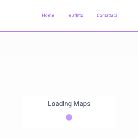
Home
In affitto
Contattaci
Loading Maps