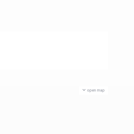
open map