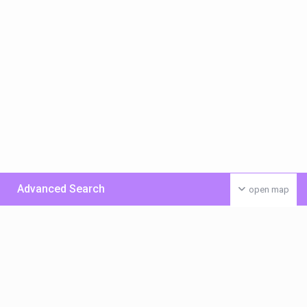
Advanced Search
open map