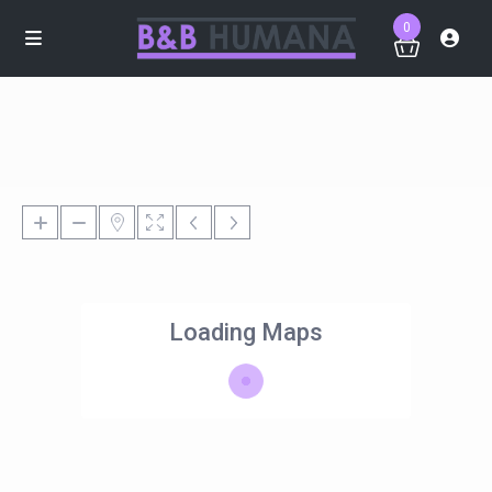
0
Loading Maps