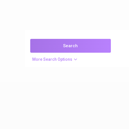
More Search Options