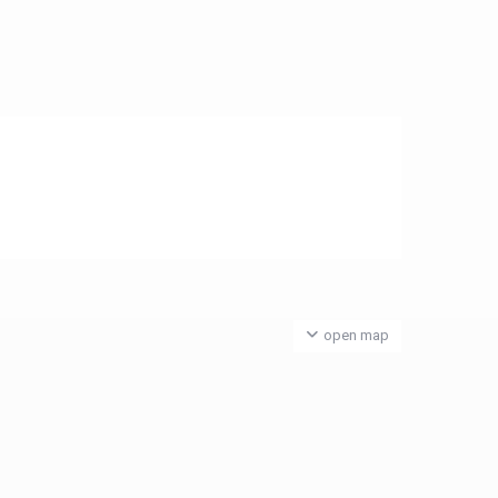
open map