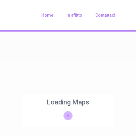
Home
In affitto
Contattaci
Loading Maps