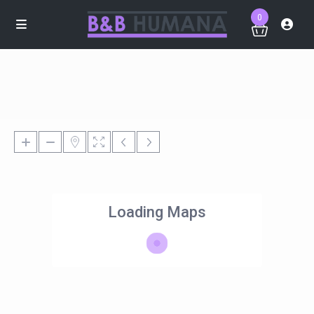
0
Loading Maps