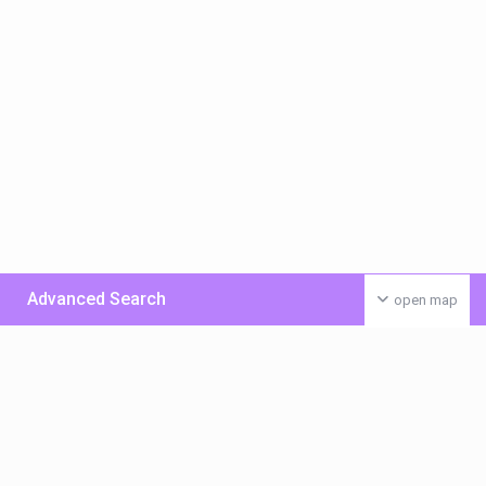
Advanced Search
open map