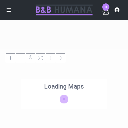
0
Loading Maps