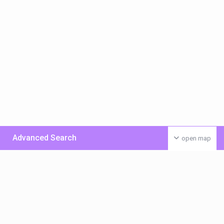
Advanced Search
open map