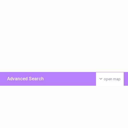
Advanced Search
open map