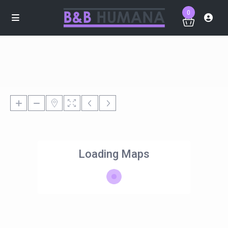
0
Loading Maps