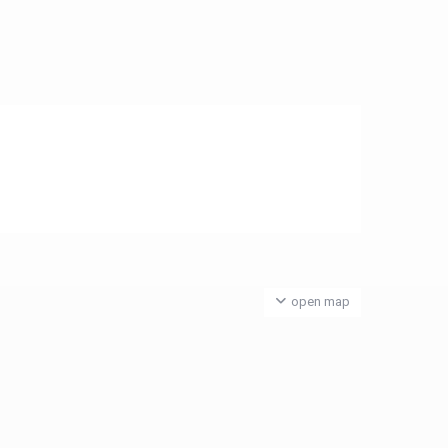
open map