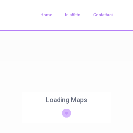
Home
In affitto
Contattaci
Loading Maps