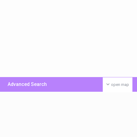
Advanced Search
open map