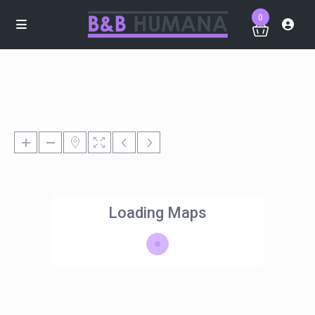
0
Loading Maps