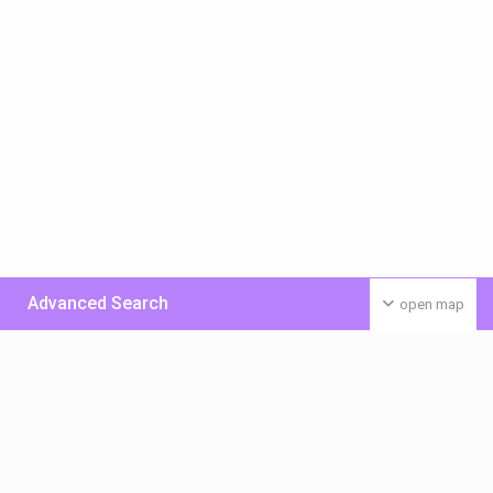
Advanced Search
open map