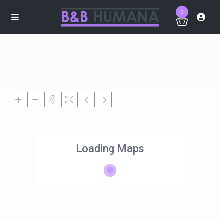
0
Loading Maps