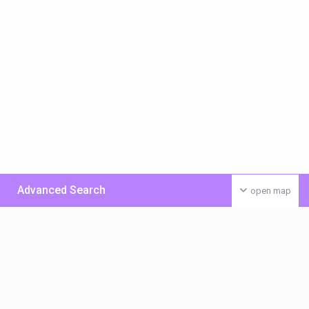
Advanced Search
open map