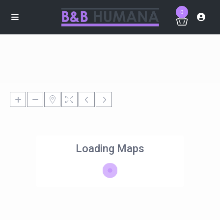
0
Loading Maps