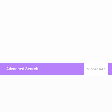
Advanced Search
open map