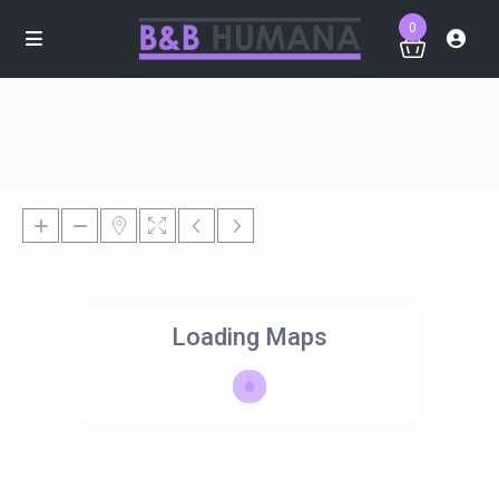
0
Loading Maps