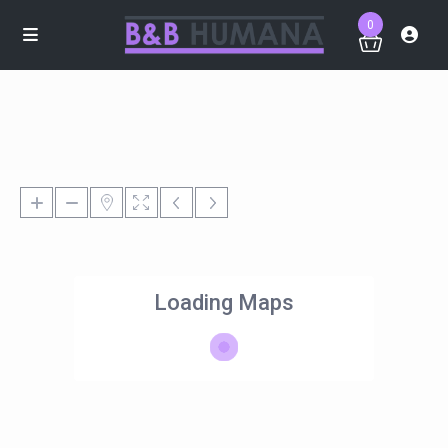
0
Loading Maps