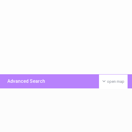
Advanced Search
open map