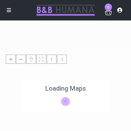
0
Loading Maps