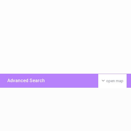
Advanced Search
open map