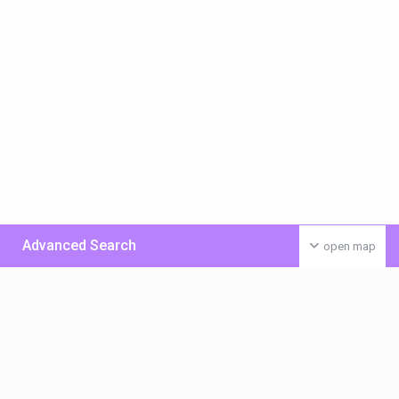
Advanced Search
open map