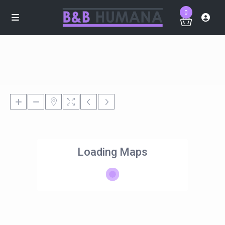
0
Loading Maps