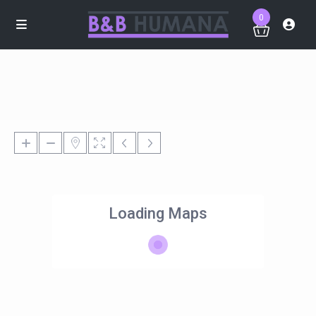
0
Loading Maps