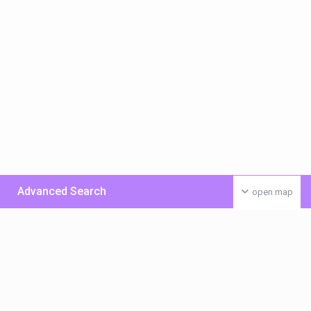
Advanced Search
open map