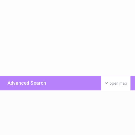
Advanced Search
open map