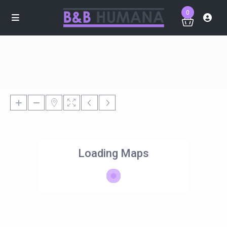
0
Loading Maps