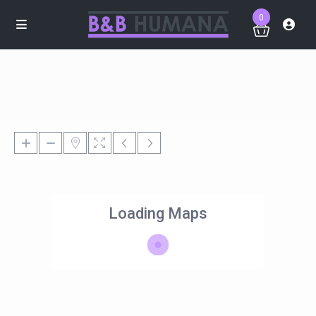
0
Loading Maps