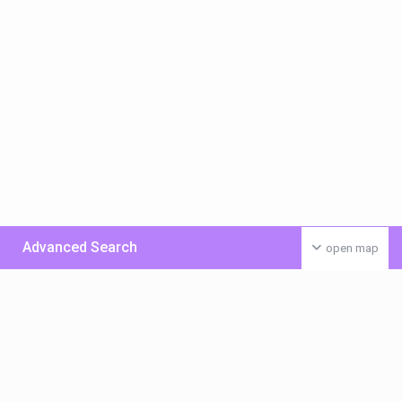
Advanced Search
open map